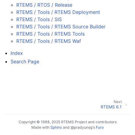
RTEMS / RTOS / Release
RTEMS / Tools / RTEMS Deployment
RTEMS / Tools / SIS
RTEMS / Tools / RTEMS Source Builder
RTEMS / Tools / RTEMS Tools
RTEMS / Tools / RTEMS Waf
Index
Search Page
Next
RTEMS 6.1
Copyright © 1988, 2025 RTEMS Project and contributors
Made with
Sphinx
and
@pradyunsg
's
Furo