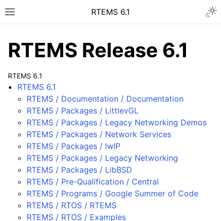
Togg
RTEMS 6.1
Toggle site navigation sidebar
RTEMS Release 6.1
RTEMS 6.1
RTEMS 6.1
ggle navigation of RTEMS 6.1
RTEMS / Documentation / Documentation
RTEMS / Packages / LittlevGL
RTEMS / Packages / Legacy Networking Demos
RTEMS / Packages / Network Services
RTEMS / Packages / lwIP
RTEMS / Packages / Legacy Networking
RTEMS / Packages / LibBSD
RTEMS / Pre-Qualification / Central
RTEMS / Programs / Google Summer of Code
RTEMS / RTOS / RTEMS
RTEMS / RTOS / Examples