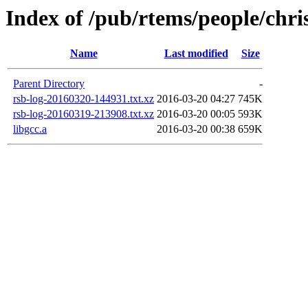
Index of /pub/rtems/people/chri
Name
Last modified
Size
Parent Directory
-
rsb-log-20160320-144931.txt.xz
2016-03-20 04:27
745K
rsb-log-20160319-213908.txt.xz
2016-03-20 00:05
593K
libgcc.a
2016-03-20 00:38
659K