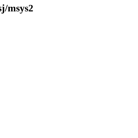
sj/msys2