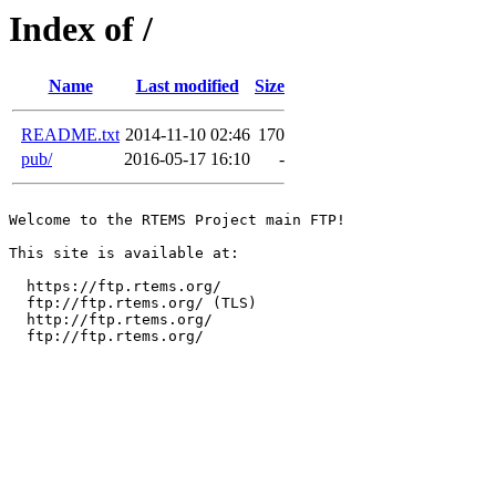
Index of /
Name
Last modified
Size
README.txt
2014-11-10 02:46
170
pub/
2016-05-17 16:10
-
Welcome to the RTEMS Project main FTP!

This site is available at:

  https://ftp.rtems.org/

  ftp://ftp.rtems.org/ (TLS)

  http://ftp.rtems.org/

  ftp://ftp.rtems.org/
